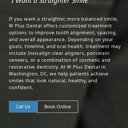
"I Want a Straighter Smile"
If you want a straighter, more balanced smile,
W Plus Dental offers customized treatment
options to improve tooth alignment, spacing,
and overall appearance. Depending on your
goals, timeline, and oral health, treatment may
include Invisalign clear aligners, porcelain
veneers, or a combination of cosmetic and
restorative dentistry. At W Plus Dental in
Washington, DC, we help patients achieve
smiles that look natural, healthy, and
confident.
Call Us
Book Online