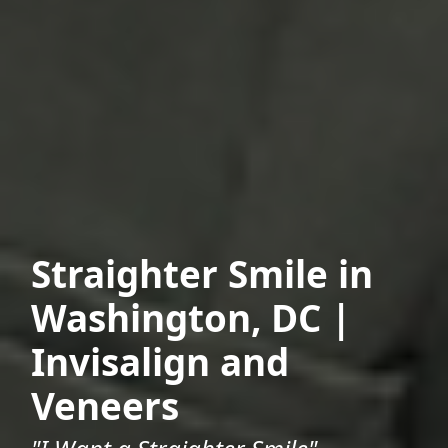
Straighter Smile in
Washington, DC |
Invisalign and
Veneers