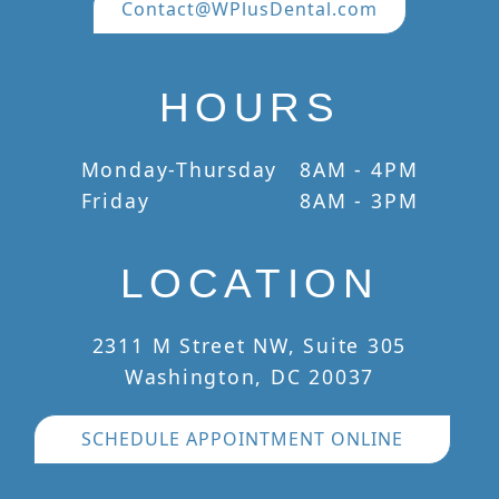
Contact@WPlusDental.com
HOURS
Monday-Thursday
8AM - 4PM
Friday
8AM - 3PM
LOCATION
2311 M Street NW, Suite 305
Washington, DC 20037
SCHEDULE APPOINTMENT ONLINE