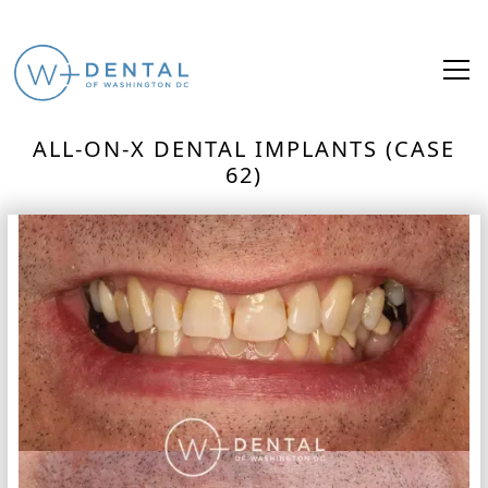
ALL-ON-X DENTAL IMPLANTS (CASE
62)