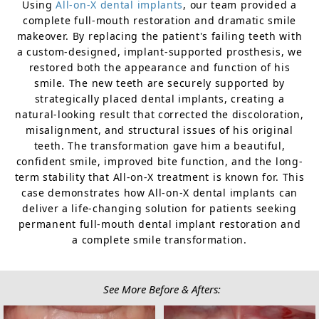
Using
All-on-X dental implants
, our team provided a
complete full-mouth restoration and dramatic smile
makeover. By replacing the patient's failing teeth with
a custom-designed, implant-supported prosthesis, we
restored both the appearance and function of his
smile. The new teeth are securely supported by
strategically placed dental implants, creating a
natural-looking result that corrected the discoloration,
misalignment, and structural issues of his original
teeth. The transformation gave him a beautiful,
confident smile, improved bite function, and the long-
term stability that All-on-X treatment is known for. This
case demonstrates how All-on-X dental implants can
deliver a life-changing solution for patients seeking
permanent full-mouth dental implant restoration and
a complete smile transformation.
See More Before & Afters: