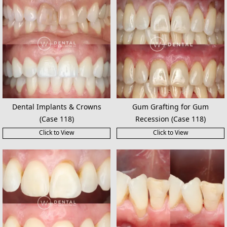
Dental Implants & Crowns
Gum Grafting for Gum
(Case 118)
Recession (Case 118)
Click to View
Click to View