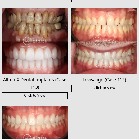
All-on-X Dental Implants (Case
Invisalign (Case 112)
113)
Click to View
Click to View