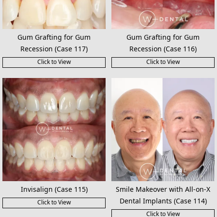
Gum Grafting for Gum
Gum Grafting for Gum
Recession (Case 117)
Recession (Case 116)
Click to View
Click to View
Invisalign (Case 115)
Smile Makeover with All-on-X
Dental Implants (Case 114)
Click to View
Click to View