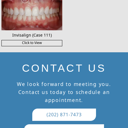
Invisalign (Case 111)
Click to View
CONTACT US
We look forward to meeting you.
Contact us today to schedule an
appointment.
(202) 871-7473