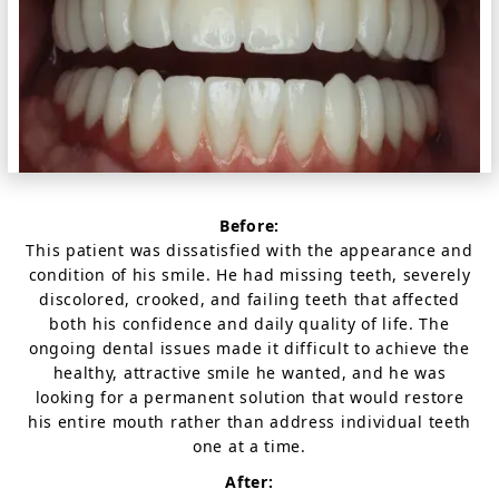
Before:
This patient was dissatisfied with the appearance and
condition of his smile. He had missing teeth, severely
discolored, crooked, and failing teeth that affected
both his confidence and daily quality of life. The
ongoing dental issues made it difficult to achieve the
healthy, attractive smile he wanted, and he was
looking for a permanent solution that would restore
his entire mouth rather than address individual teeth
one at a time.
After: