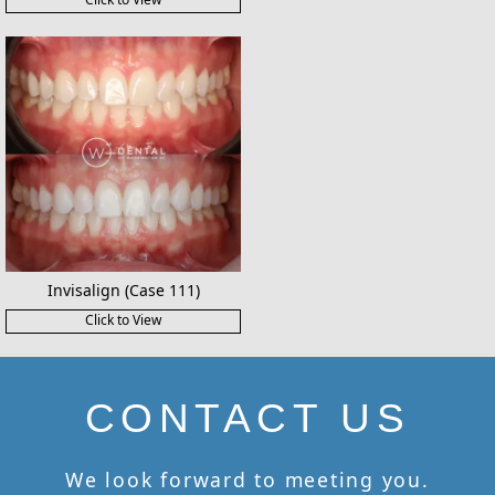
Invisalign (Case 111)
Click to View
CONTACT US
We look forward to meeting you.