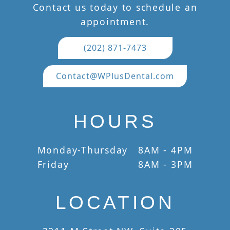
Contact us today to schedule an
appointment.
(202) 871-7473
Contact@WPlusDental.com
HOURS
Monday-Thursday
8AM - 4PM
Friday
8AM - 3PM
LOCATION