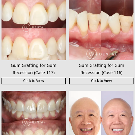
Gum Grafting for Gum
Gum Grafting for Gum
Recession (Case 117)
Recession (Case 116)
Click to View
Click to View