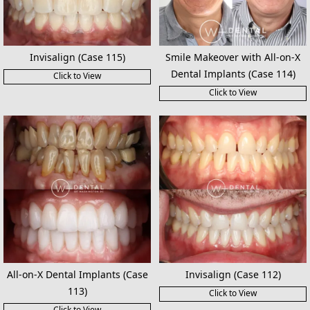
Invisalign (Case 115)
Smile Makeover with All-on-X
Dental Implants (Case 114)
Click to View
Click to View
All-on-X Dental Implants (Case
Invisalign (Case 112)
113)
Click to View
Click to View