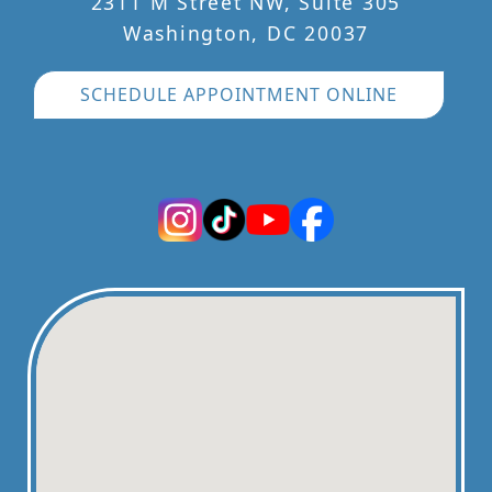
2311 M Street NW, Suite 305
Washington, DC 20037
SCHEDULE APPOINTMENT ONLINE