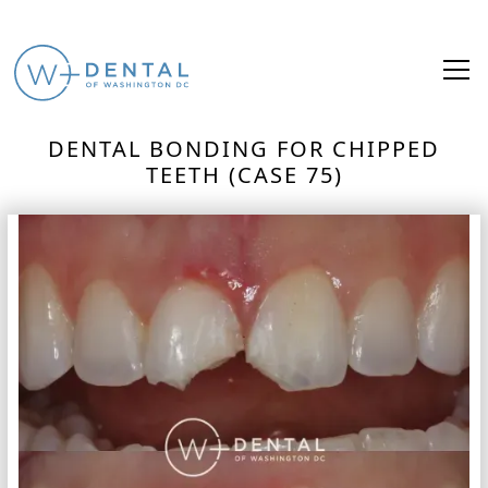
DENTAL BONDING FOR CHIPPED
TEETH (CASE 75)