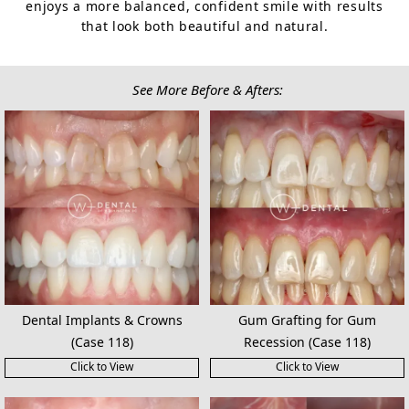
enjoys a more balanced, confident smile with results
that look both beautiful and natural.
See More Before & Afters:
Dental Implants & Crowns
Gum Grafting for Gum
(Case 118)
Recession (Case 118)
Click to View
Click to View