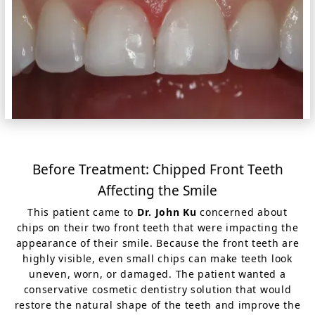
Before Treatment: Chipped Front Teeth
Affecting the Smile
This patient came to
Dr. John Ku
concerned about
chips on their two front teeth that were impacting the
appearance of their smile. Because the front teeth are
highly visible, even small chips can make teeth look
uneven, worn, or damaged. The patient wanted a
conservative cosmetic dentistry solution that would
restore the natural shape of the teeth and improve the