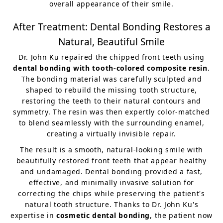
overall appearance of their smile.
After Treatment: Dental Bonding Restores a
Natural, Beautiful Smile
Dr. John Ku repaired the chipped front teeth using
dental bonding with tooth-colored composite resin
.
The bonding material was carefully sculpted and
shaped to rebuild the missing tooth structure,
restoring the teeth to their natural contours and
symmetry. The resin was then expertly color-matched
to blend seamlessly with the surrounding enamel,
creating a virtually invisible repair.
The result is a smooth, natural-looking smile with
beautifully restored front teeth that appear healthy
and undamaged. Dental bonding provided a fast,
effective, and minimally invasive solution for
correcting the chips while preserving the patient's
natural tooth structure. Thanks to Dr. John Ku's
expertise in
cosmetic dental bonding
, the patient now