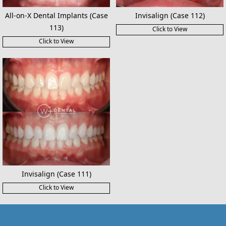
All-on-X Dental Implants (Case
Invisalign (Case 112)
113)
Click to View
Click to View
Invisalign (Case 111)
Click to View