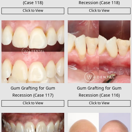
(Case 118)
Recession (Case 118)
Click to View
Click to View
Gum Grafting for Gum
Gum Grafting for Gum
Recession (Case 117)
Recession (Case 116)
Click to View
Click to View