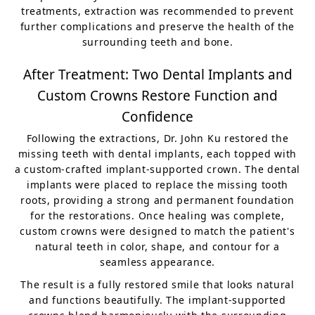
treatments, extraction was recommended to prevent
further complications and preserve the health of the
surrounding teeth and bone.
After Treatment: Two Dental Implants and
Custom Crowns Restore Function and
Confidence
Following the extractions, Dr. John Ku restored the
missing teeth with dental implants, each topped with
a custom-crafted implant-supported crown. The dental
implants were placed to replace the missing tooth
roots, providing a strong and permanent foundation
for the restorations. Once healing was complete,
custom crowns were designed to match the patient's
natural teeth in color, shape, and contour for a
seamless appearance.
The result is a fully restored smile that looks natural
and functions beautifully. The implant-supported