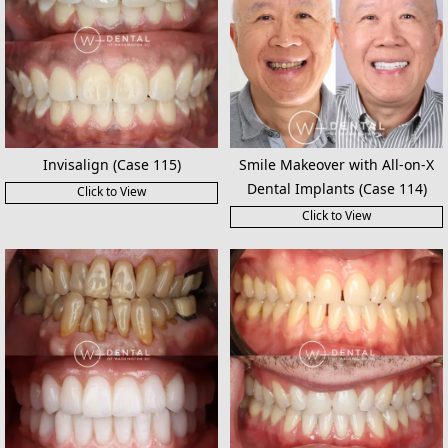
Invisalign (Case 115)
Smile Makeover with All-on-X
Dental Implants (Case 114)
Click to View
Click to View