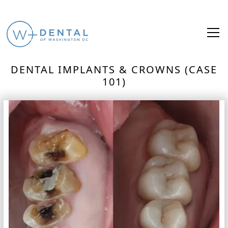
DENTAL IMPLANTS & CROWNS (CASE
101)