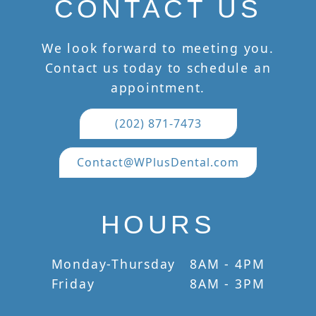
CONTACT US
We look forward to meeting you.
Contact us today to schedule an
appointment.
(202) 871-7473
Contact@WPlusDental.com
HOURS
Monday-Thursday
8AM - 4PM
Friday
8AM - 3PM