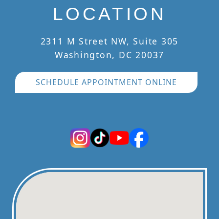
LOCATION
2311 M Street NW, Suite 305
Washington, DC 20037
SCHEDULE APPOINTMENT ONLINE