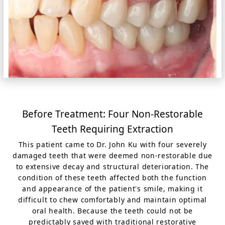
Before Treatment: Four Non-Restorable
Teeth Requiring Extraction
This patient came to Dr. John Ku with four severely
damaged teeth that were deemed non-restorable due
to extensive decay and structural deterioration. The
condition of these teeth affected both the function
and appearance of the patient's smile, making it
difficult to chew comfortably and maintain optimal
oral health. Because the teeth could not be
predictably saved with traditional restorative