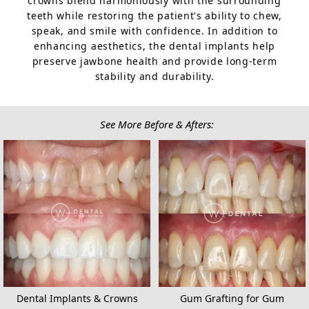
crowns blend harmoniously with the surrounding
teeth while restoring the patient's ability to chew,
speak, and smile with confidence. In addition to
enhancing aesthetics, the dental implants help
preserve jawbone health and provide long-term
stability and durability.
See More Before & Afters:
Dental Implants & Crowns
Gum Grafting for Gum