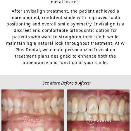
metal braces.
After Invisalign treatment, the patient achieved a
more aligned, confident smile with improved tooth
positioning and overall smile symmetry. Invisalign is a
discreet and comfortable orthodontic option for
patients who want to straighten their teeth while
maintaining a natural look throughout treatment. At W
Plus Dental, we create personalized Invisalign
treatment plans designed to enhance both the
appearance and function of your smile.
See More Before & Afters: