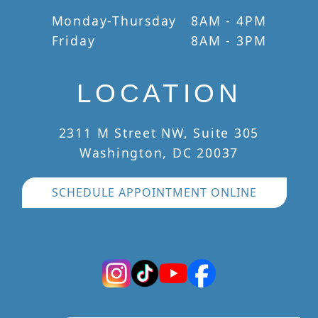
Monday-Thursday
8AM - 4PM
Friday
8AM - 3PM
LOCATION
2311 M Street NW, Suite 305
Washington, DC 20037
SCHEDULE APPOINTMENT ONLINE