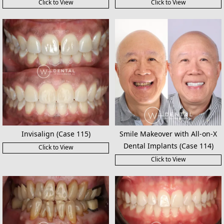
Click to View
Click to View
Invisalign (Case 115)
Smile Makeover with All-on-X
Dental Implants (Case 114)
Click to View
Click to View