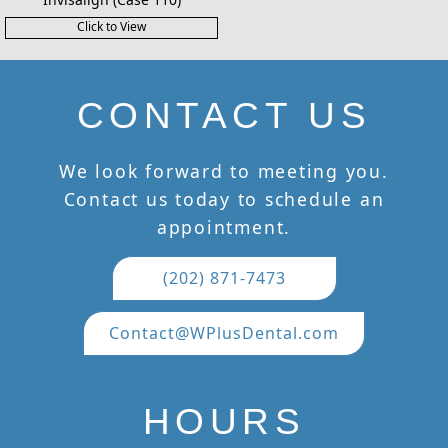
Click to View
CONTACT US
We look forward to meeting you.
Contact us today to schedule an
appointment.
(202) 871-7473
Contact@WPlusDental.com
HOURS