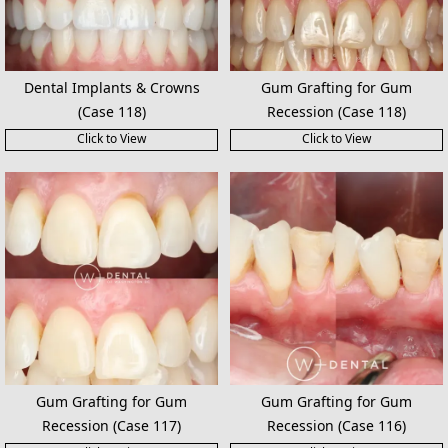
Dental Implants & Crowns
Gum Grafting for Gum
(Case 118)
Recession (Case 118)
Click to View
Click to View
Gum Grafting for Gum
Gum Grafting for Gum
Recession (Case 117)
Recession (Case 116)