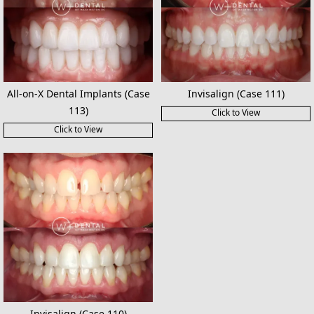
All-on-X Dental Implants (Case
Invisalign (Case 111)
113)
Click to View
Click to View
Invisalign (Case 110)