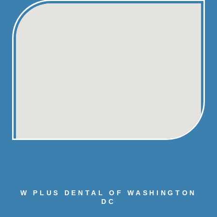
W PLUS DENTAL OF WASHINGTON
DC