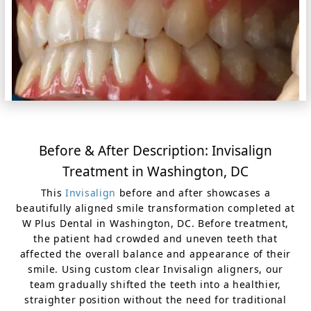
Before & After Description: Invisalign
Treatment in Washington, DC
This
Invisalign
before and after showcases a
beautifully aligned smile transformation completed at
W Plus Dental in Washington, DC. Before treatment,
the patient had crowded and uneven teeth that
affected the overall balance and appearance of their
smile. Using custom clear Invisalign aligners, our
team gradually shifted the teeth into a healthier,
straighter position without the need for traditional