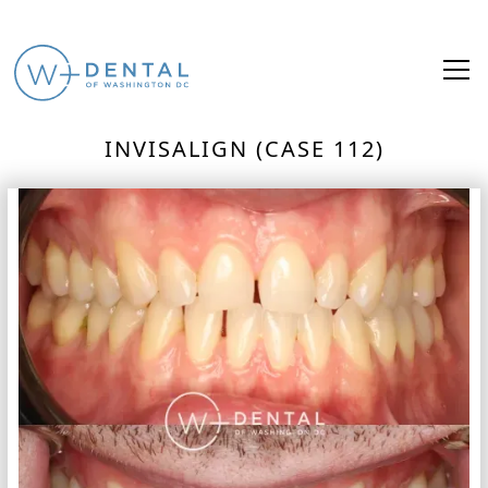
INVISALIGN (CASE 112)