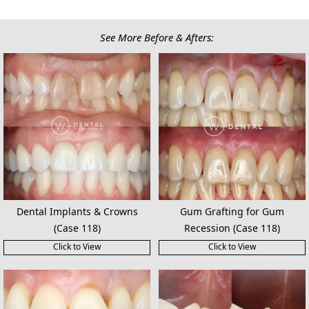
See More Before & Afters:
Dental Implants & Crowns
Gum Grafting for Gum
(Case 118)
Recession (Case 118)
Click to View
Click to View