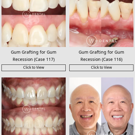
Gum Grafting for Gum
Gum Grafting for Gum
Recession (Case 117)
Recession (Case 116)
Click to View
Click to View