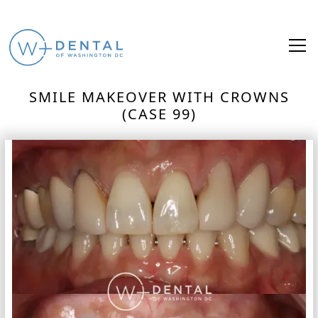
SMILE MAKEOVER WITH CROWNS
(CASE 99)