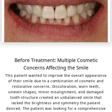
Before Treatment: Multiple Cosmetic
Concerns Affecting the Smile
This patient wanted to improve the overall appearance
of their smile due to a combination of cosmetic and
restorative concerns. Discoloration, worn teeth,
uneven shapes, minor misalignment, and damaged
tooth structure created an unbalanced smile that
lacked the brightness and symmetry the patient
desired. The patient was looking for a comprehensive