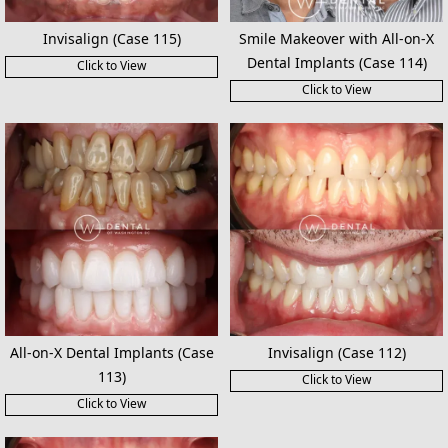
Invisalign (Case 115)
Smile Makeover with All-on-X
Dental Implants (Case 114)
Click to View
Click to View
All-on-X Dental Implants (Case
Invisalign (Case 112)
113)
Click to View
Click to View