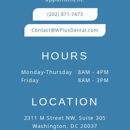
(202) 871-7473
Contact@WPlusDental.com
HOURS
Monday-Thursday
8AM - 4PM
Friday
8AM - 3PM
LOCATION
2311 M Street NW, Suite 305
Washington, DC 20037