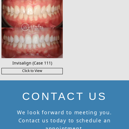
Invisalign (Case 111)
Click to View
CONTACT US
We look forward to meeting you.
Contact us today to schedule an
appointment.