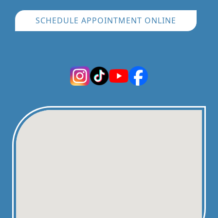
SCHEDULE APPOINTMENT ONLINE