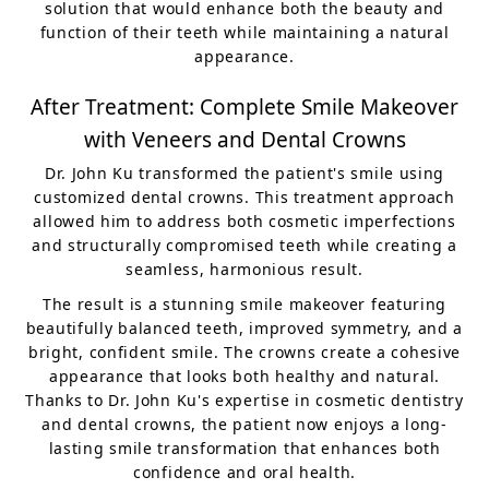
solution that would enhance both the beauty and
function of their teeth while maintaining a natural
appearance.
After Treatment: Complete Smile Makeover
with Veneers and Dental Crowns
Dr. John Ku transformed the patient's smile using
customized dental crowns. This treatment approach
allowed him to address both cosmetic imperfections
and structurally compromised teeth while creating a
seamless, harmonious result.
The result is a stunning smile makeover featuring
beautifully balanced teeth, improved symmetry, and a
bright, confident smile. The crowns create a cohesive
appearance that looks both healthy and natural.
Thanks to Dr. John Ku's expertise in cosmetic dentistry
and dental crowns, the patient now enjoys a long-
lasting smile transformation that enhances both
confidence and oral health.