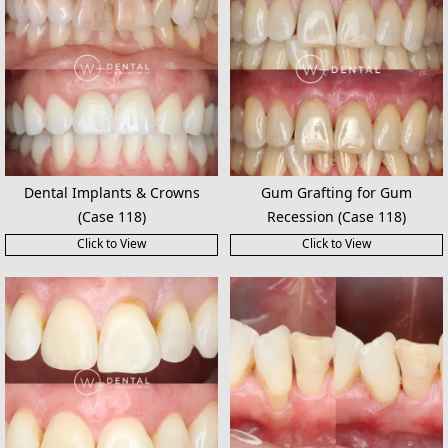
Dental Implants & Crowns
Gum Grafting for Gum
(Case 118)
Recession (Case 118)
Click to View
Click to View