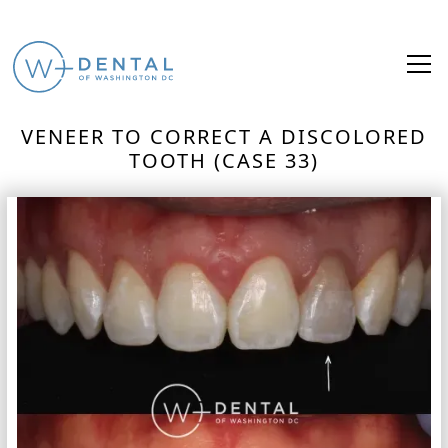
VENEER TO CORRECT A DISCOLORED
TOOTH (CASE 33)