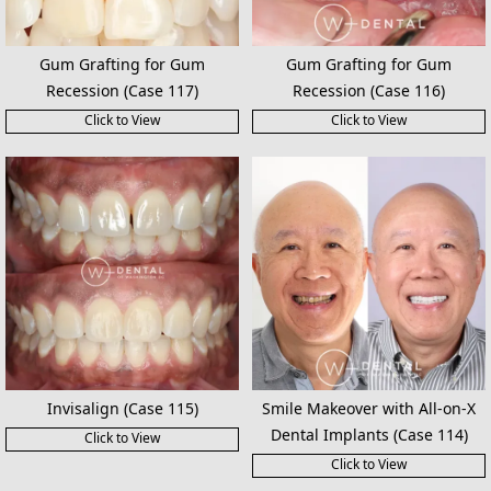
Gum Grafting for Gum
Gum Grafting for Gum
Recession (Case 117)
Recession (Case 116)
Click to View
Click to View
Invisalign (Case 115)
Smile Makeover with All-on-X
Dental Implants (Case 114)
Click to View
Click to View