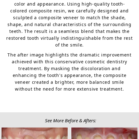
color and appearance. Using high-quality tooth-
colored composite resin, we carefully designed and
sculpted a composite veneer to match the shade,
shape, and natural characteristics of the surrounding
teeth. The result is a seamless blend that makes the
restored tooth virtually indistinguishable from the rest
of the smile.
The after image highlights the dramatic improvement
achieved with this conservative cosmetic dentistry
treatment. By masking the discoloration and
enhancing the tooth's appearance, the composite
veneer created a brighter, more balanced smile
without the need for more extensive treatment.
See More Before & Afters: