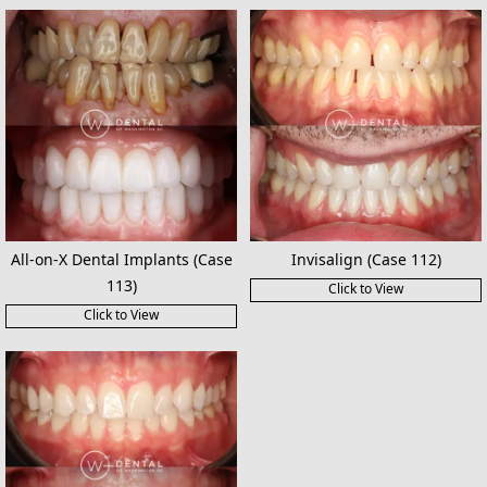
All-on-X Dental Implants (Case
Invisalign (Case 112)
113)
Click to View
Click to View