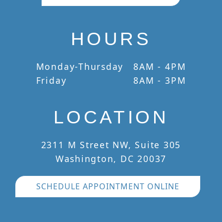
HOURS
Monday-Thursday
8AM - 4PM
Friday
8AM - 3PM
LOCATION
2311 M Street NW, Suite 305
Washington, DC 20037
SCHEDULE APPOINTMENT ONLINE