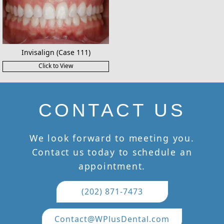
Invisalign (Case 111)
Click to View
CONTACT US
We look forward to meeting you.
Contact us today to schedule an
appointment.
(202) 871-7473
Contact@WPlusDental.com