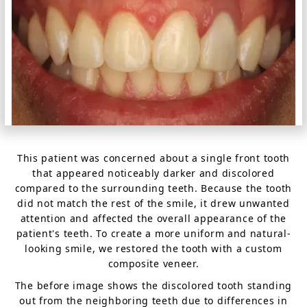
This patient was concerned about a single front tooth
that appeared noticeably darker and discolored
compared to the surrounding teeth. Because the tooth
did not match the rest of the smile, it drew unwanted
attention and affected the overall appearance of the
patient's teeth. To create a more uniform and natural-
looking smile, we restored the tooth with a custom
composite veneer.
The before image shows the discolored tooth standing
out from the neighboring teeth due to differences in