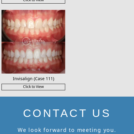
Invisalign (Case 111)
Click to View
CONTACT US
We look forward to meeting you.