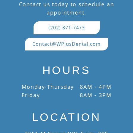
Contact us today to schedule an
appointment.
(202) 871-7473
Contact@WPlusDental.com
HOURS
Monday-Thursday
8AM - 4PM
Friday
8AM - 3PM
LOCATION