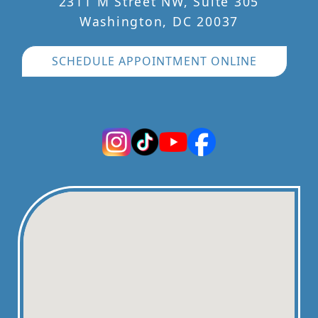
2311 M Street NW, Suite 305
Washington, DC 20037
SCHEDULE APPOINTMENT ONLINE