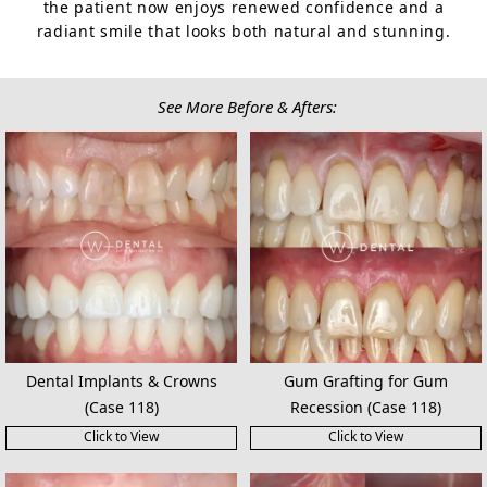
the patient now enjoys renewed confidence and a
radiant smile that looks both natural and stunning.
See More Before & Afters:
Dental Implants & Crowns
Gum Grafting for Gum
(Case 118)
Recession (Case 118)
Click to View
Click to View