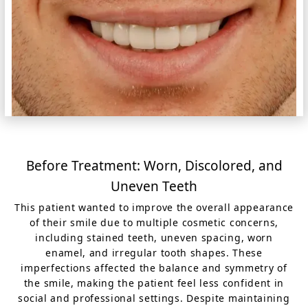
Before Treatment: Worn, Discolored, and
Uneven Teeth
This patient wanted to improve the overall appearance
of their smile due to multiple cosmetic concerns,
including stained teeth, uneven spacing, worn
enamel, and irregular tooth shapes. These
imperfections affected the balance and symmetry of
the smile, making the patient feel less confident in
social and professional settings. Despite maintaining