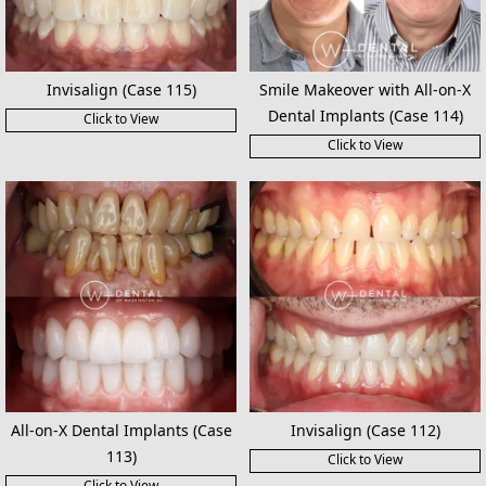
Invisalign (Case 115)
Smile Makeover with All-on-X
Dental Implants (Case 114)
Click to View
Click to View
All-on-X Dental Implants (Case
Invisalign (Case 112)
113)
Click to View
Click to View