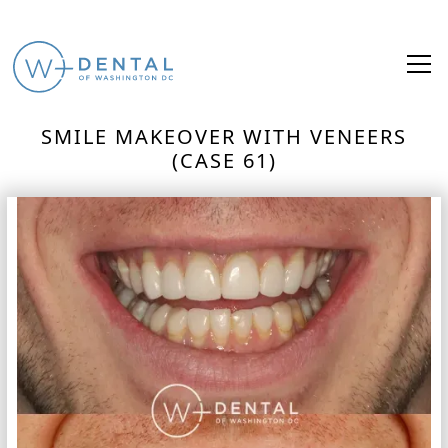
SMILE MAKEOVER WITH VENEERS
(CASE 61)