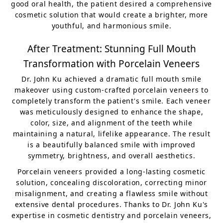
good oral health, the patient desired a comprehensive
cosmetic solution that would create a brighter, more
youthful, and harmonious smile.
After Treatment: Stunning Full Mouth
Transformation with Porcelain Veneers
Dr. John Ku achieved a dramatic full mouth smile
makeover using custom-crafted porcelain veneers to
completely transform the patient's smile. Each veneer
was meticulously designed to enhance the shape,
color, size, and alignment of the teeth while
maintaining a natural, lifelike appearance. The result
is a beautifully balanced smile with improved
symmetry, brightness, and overall aesthetics.
Porcelain veneers provided a long-lasting cosmetic
solution, concealing discoloration, correcting minor
misalignment, and creating a flawless smile without
extensive dental procedures. Thanks to Dr. John Ku's
expertise in cosmetic dentistry and porcelain veneers,