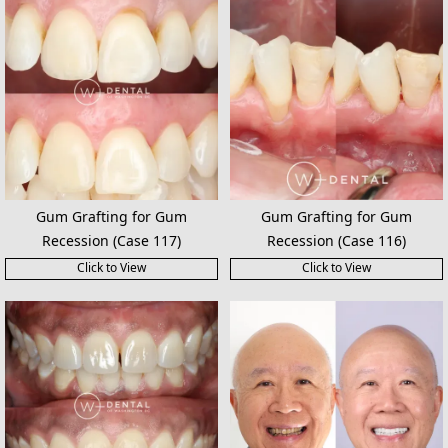
Gum Grafting for Gum
Gum Grafting for Gum
Recession (Case 117)
Recession (Case 116)
Click to View
Click to View