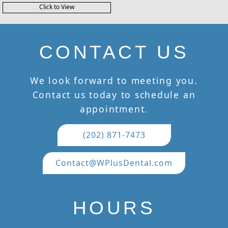
Click to View
CONTACT US
We look forward to meeting you.
Contact us today to schedule an
appointment.
(202) 871-7473
Contact@WPlusDental.com
HOURS