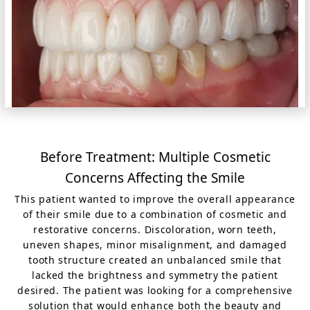
Before Treatment: Multiple Cosmetic
Concerns Affecting the Smile
This patient wanted to improve the overall appearance
of their smile due to a combination of cosmetic and
restorative concerns. Discoloration, worn teeth,
uneven shapes, minor misalignment, and damaged
tooth structure created an unbalanced smile that
lacked the brightness and symmetry the patient
desired. The patient was looking for a comprehensive
solution that would enhance both the beauty and