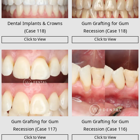
Dental Implants & Crowns
Gum Grafting for Gum
(Case 118)
Recession (Case 118)
Click to View
Click to View
Gum Grafting for Gum
Gum Grafting for Gum
Recession (Case 117)
Recession (Case 116)
Click to View
Click to View