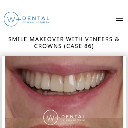
SMILE MAKEOVER WITH VENEERS &
CROWNS (CASE 86)