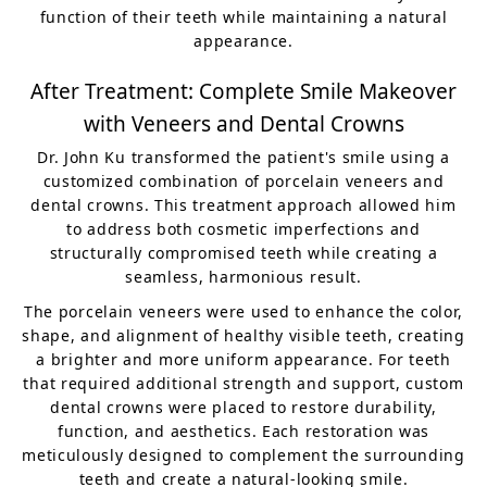
function of their teeth while maintaining a natural
appearance.
After Treatment: Complete Smile Makeover
with Veneers and Dental Crowns
Dr. John Ku transformed the patient's smile using a
customized combination of porcelain veneers and
dental crowns. This treatment approach allowed him
to address both cosmetic imperfections and
structurally compromised teeth while creating a
seamless, harmonious result.
The porcelain veneers were used to enhance the color,
shape, and alignment of healthy visible teeth, creating
a brighter and more uniform appearance. For teeth
that required additional strength and support, custom
dental crowns were placed to restore durability,
function, and aesthetics. Each restoration was
meticulously designed to complement the surrounding
teeth and create a natural-looking smile.