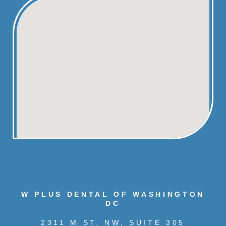
W PLUS DENTAL OF WASHINGTON
DC
2311 M ST. NW, SUITE 305