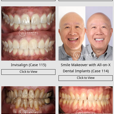
Invisalign (Case 115)
Smile Makeover with All-on-X
Dental Implants (Case 114)
Click to View
Click to View