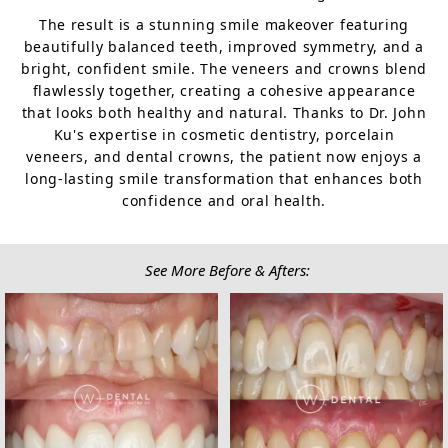
The result is a stunning smile makeover featuring
beautifully balanced teeth, improved symmetry, and a
bright, confident smile. The veneers and crowns blend
flawlessly together, creating a cohesive appearance
that looks both healthy and natural. Thanks to Dr. John
Ku's expertise in cosmetic dentistry, porcelain
veneers, and dental crowns, the patient now enjoys a
long-lasting smile transformation that enhances both
confidence and oral health.
See More Before & Afters: