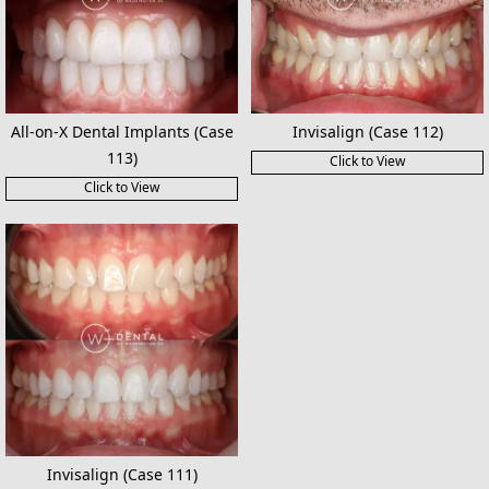
All-on-X Dental Implants (Case
Invisalign (Case 112)
113)
Click to View
Click to View
Invisalign (Case 111)