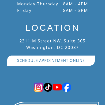
Monday-Thursday
8AM - 4PM
Friday
8AM - 3PM
LOCATION
2311 M Street NW, Suite 305
Washington, DC 20037
SCHEDULE APPOINTMENT ONLINE