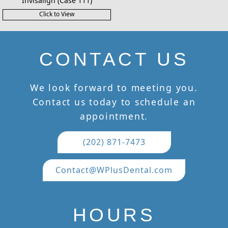
Invisalign (Case 111)
Click to View
CONTACT US
We look forward to meeting you.
Contact us today to schedule an
appointment.
(202) 871-7473
Contact@WPlusDental.com
HOURS