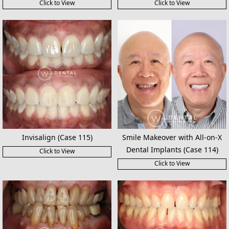
Click to View
Click to View
Invisalign (Case 115)
Smile Makeover with All-on-X
Dental Implants (Case 114)
Click to View
Click to View