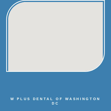
W PLUS DENTAL OF WASHINGTON
DC