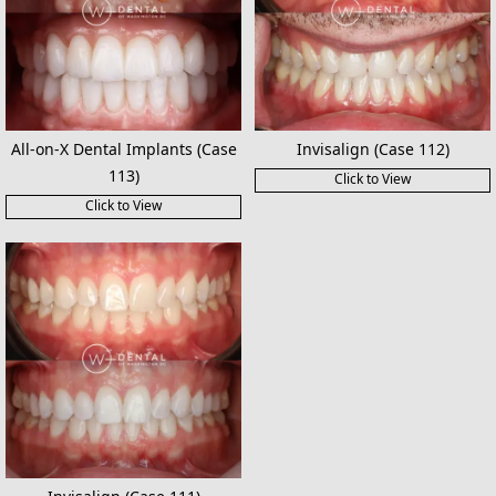
All-on-X Dental Implants (Case
Invisalign (Case 112)
113)
Click to View
Click to View