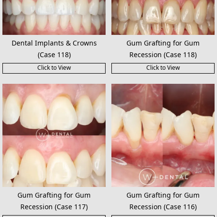
Dental Implants & Crowns
Gum Grafting for Gum
(Case 118)
Recession (Case 118)
Click to View
Click to View
Gum Grafting for Gum
Gum Grafting for Gum
Recession (Case 117)
Recession (Case 116)