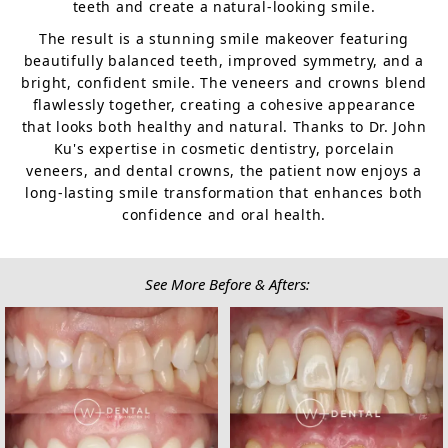
teeth and create a natural-looking smile.
The result is a stunning smile makeover featuring
beautifully balanced teeth, improved symmetry, and a
bright, confident smile. The veneers and crowns blend
flawlessly together, creating a cohesive appearance
that looks both healthy and natural. Thanks to Dr. John
Ku's expertise in cosmetic dentistry, porcelain
veneers, and dental crowns, the patient now enjoys a
long-lasting smile transformation that enhances both
confidence and oral health.
See More Before & Afters: