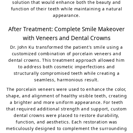
solution that would enhance both the beauty and
function of their teeth while maintaining a natural
appearance.
After Treatment: Complete Smile Makeover
with Veneers and Dental Crowns
Dr. John Ku transformed the patient's smile using a
customized combination of porcelain veneers and
dental crowns. This treatment approach allowed him
to address both cosmetic imperfections and
structurally compromised teeth while creating a
seamless, harmonious result.
The porcelain veneers were used to enhance the color,
shape, and alignment of healthy visible teeth, creating
a brighter and more uniform appearance. For teeth
that required additional strength and support, custom
dental crowns were placed to restore durability,
function, and aesthetics. Each restoration was
meticulously designed to complement the surrounding