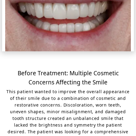
Before Treatment: Multiple Cosmetic
Concerns Affecting the Smile
This patient wanted to improve the overall appearance
of their smile due to a combination of cosmetic and
restorative concerns. Discoloration, worn teeth,
uneven shapes, minor misalignment, and damaged
tooth structure created an unbalanced smile that
lacked the brightness and symmetry the patient
desired. The patient was looking for a comprehensive