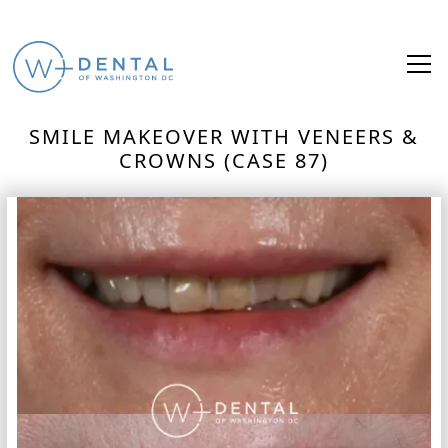
SMILE MAKEOVER WITH VENEERS &
CROWNS (CASE 87)