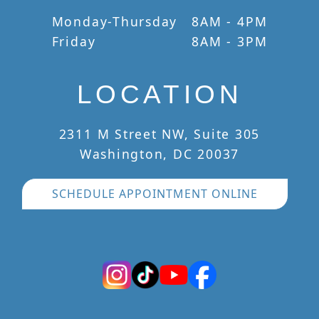
Monday-Thursday
8AM - 4PM
Friday
8AM - 3PM
LOCATION
2311 M Street NW, Suite 305
Washington, DC 20037
SCHEDULE APPOINTMENT ONLINE