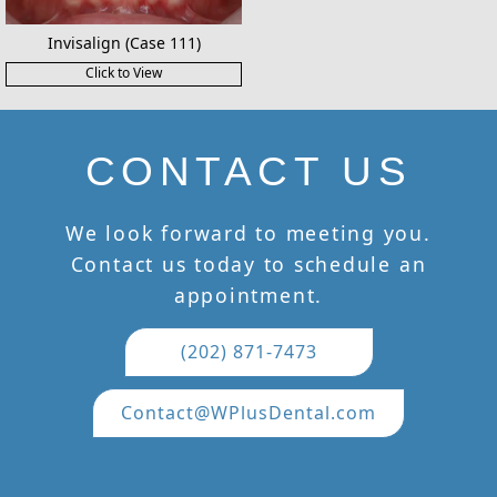
Invisalign (Case 111)
Click to View
CONTACT US
We look forward to meeting you.
Contact us today to schedule an
appointment.
(202) 871-7473
Contact@WPlusDental.com