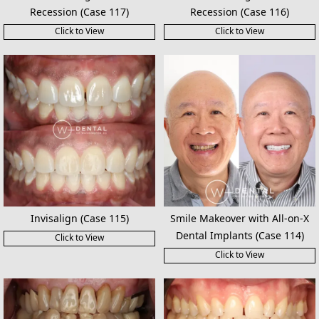
Recession (Case 117)
Recession (Case 116)
Click to View
Click to View
Invisalign (Case 115)
Smile Makeover with All-on-X
Dental Implants (Case 114)
Click to View
Click to View