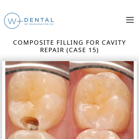
COMPOSITE FILLING FOR CAVITY
REPAIR (CASE 15)