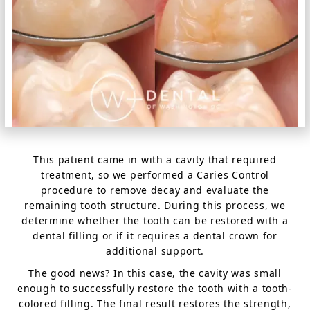
This patient came in with a cavity that required
treatment, so we performed a Caries Control
procedure to remove decay and evaluate the
remaining tooth structure. During this process, we
determine whether the tooth can be restored with a
dental filling or if it requires a dental crown for
additional support.
The good news? In this case, the cavity was small
enough to successfully restore the tooth with a tooth-
colored filling. The final result restores the strength,