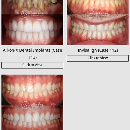
All-on-X Dental Implants (Case
Invisalign (Case 112)
113)
Click to View
Click to View