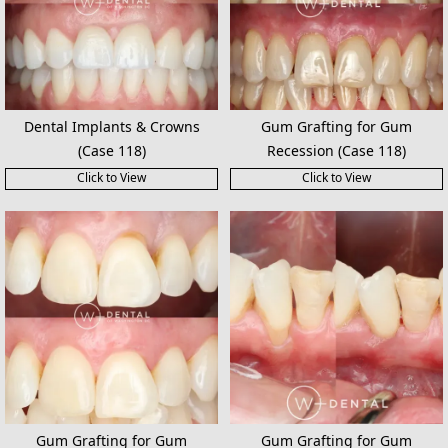
Dental Implants & Crowns
Gum Grafting for Gum
(Case 118)
Recession (Case 118)
Click to View
Click to View
Gum Grafting for Gum
Gum Grafting for Gum