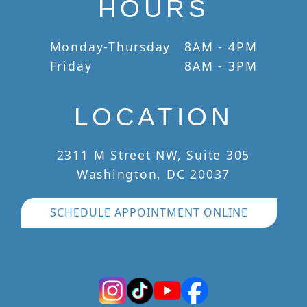
HOURS
Monday-Thursday
8AM - 4PM
Friday
8AM - 3PM
LOCATION
2311 M Street NW, Suite 305
Washington, DC 20037
SCHEDULE APPOINTMENT ONLINE