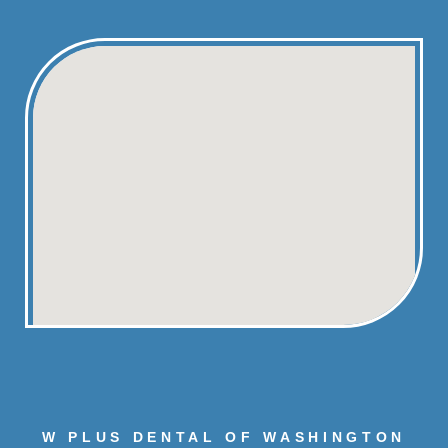
W PLUS DENTAL OF WASHINGTON