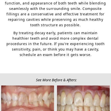
function, and appearance of both teeth while blending
seamlessly with the surrounding smile. Composite
fillings are a conservative and effective treatment for
repairing cavities while preserving as much healthy
tooth structure as possible.
By treating decay early, patients can maintain
healthier teeth and avoid more complex dental
procedures in the future. If you’re experiencing tooth
sensitivity, pain, or think you may have a cavity,
schedule an exam before it gets worse.
See More Before & Afters: