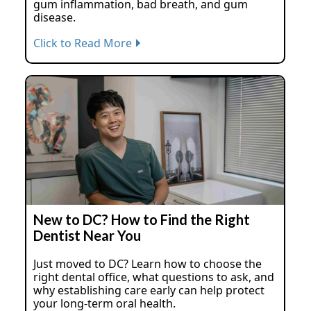
gum inflammation, bad breath, and gum
disease.
Click to Read More
New to DC? How to Find the Right
Dentist Near You
Just moved to DC? Learn how to choose the
right dental office, what questions to ask, and
why establishing care early can help protect
your long-term oral health.