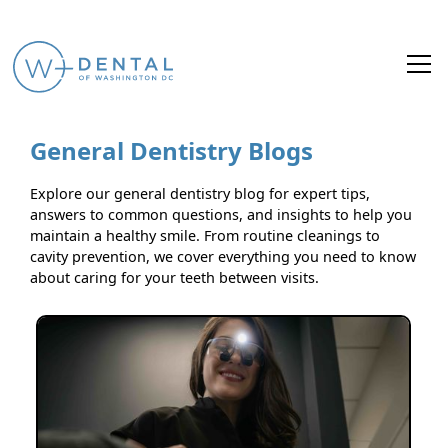
General Dentistry Blogs
Explore our general dentistry blog for expert tips,
answers to common questions, and insights to help you
maintain a healthy smile. From routine cleanings to
cavity prevention, we cover everything you need to know
about caring for your teeth between visits.