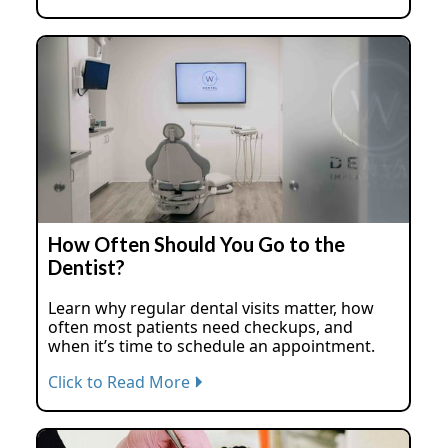
How Often Should You Go to the
Dentist?
Learn why regular dental visits matter, how
often most patients need checkups, and
when it’s time to schedule an appointment.
Click to Read More