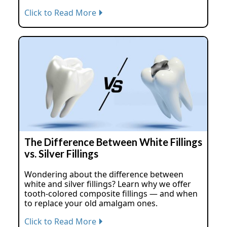
Click to Read More
The Difference Between White Fillings
vs. Silver Fillings
Wondering about the difference between
white and silver fillings? Learn why we offer
tooth-colored composite fillings — and when
to replace your old amalgam ones.
Click to Read More