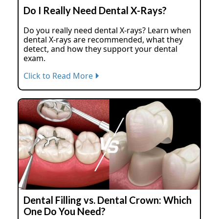
Do I Really Need Dental X-Rays?
Do you really need dental X-rays? Learn when
dental X-rays are recommended, what they
detect, and how they support your dental
exam.
Click to Read More
Dental Filling vs. Dental Crown: Which
One Do You Need?