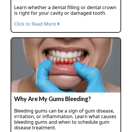
Learn whether a dental filling or dental crown
is right for your cavity or damaged tooth.
Click to Read More
Why Are My Gums Bleeding?
Bleeding gums can be a sign of gum disease,
irritation, or inflammation. Learn what causes
bleeding gums and when to schedule gum
disease treatment.