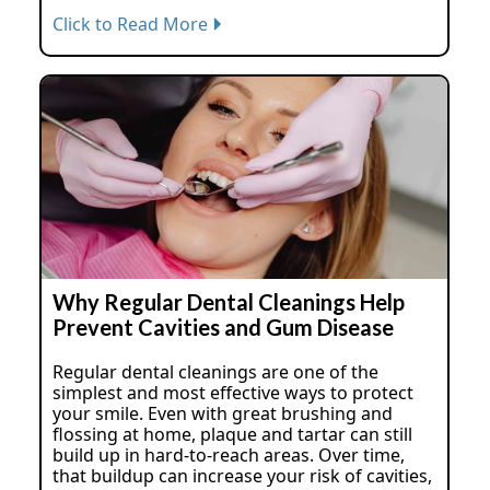
Click to Read More
Why Regular Dental Cleanings Help
Prevent Cavities and Gum Disease
Regular dental cleanings are one of the
simplest and most effective ways to protect
your smile. Even with great brushing and
flossing at home, plaque and tartar can still
build up in hard-to-reach areas. Over time,
that buildup can increase your risk of cavities,