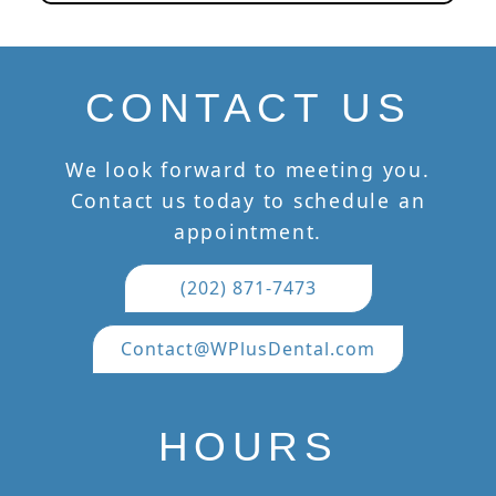
CONTACT US
We look forward to meeting you.
Contact us today to schedule an
appointment.
(202) 871-7473
Contact@WPlusDental.com
HOURS