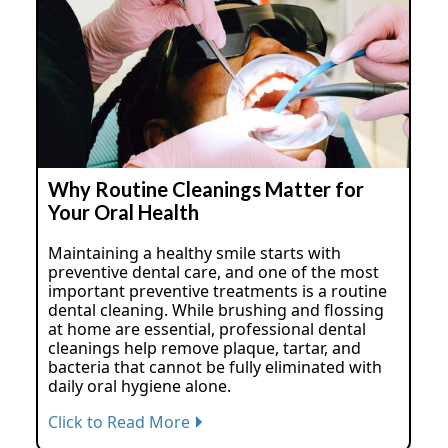
Why Routine Cleanings Matter for
Your Oral Health
Maintaining a healthy smile starts with
preventive dental care, and one of the most
important preventive treatments is a routine
dental cleaning. While brushing and flossing
at home are essential, professional dental
cleanings help remove plaque, tartar, and
bacteria that cannot be fully eliminated with
daily oral hygiene alone.
Click to Read More