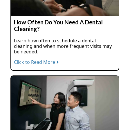
How Often Do You Need A Dental
Cleaning?
Learn how often to schedule a dental
cleaning and when more frequent visits may
be needed.
Click to Read More