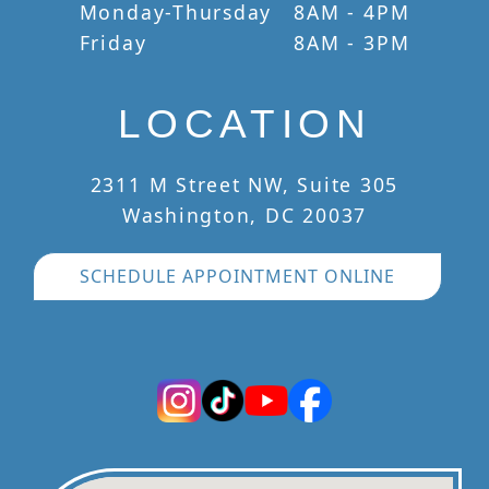
Monday-Thursday
8AM - 4PM
Friday
8AM - 3PM
LOCATION
2311 M Street NW, Suite 305
Washington, DC 20037
SCHEDULE APPOINTMENT ONLINE