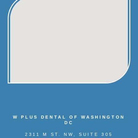
W PLUS DENTAL OF WASHINGTON
DC
2311 M ST. NW, SUITE 305